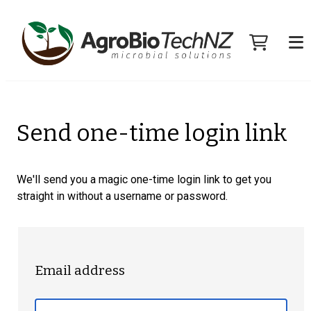
Send one-time login link
We'll send you a magic one-time login link to get you
straight in without a username or password.
Email address