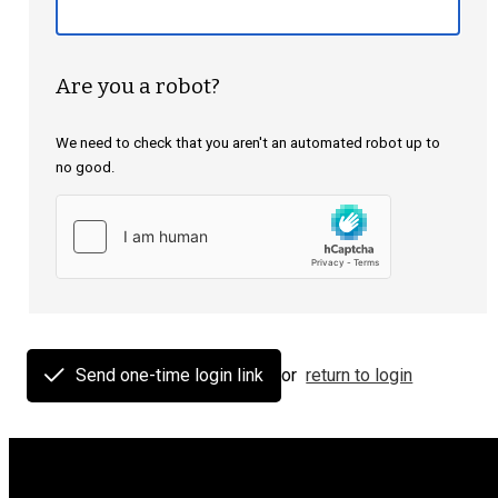
Are you a robot?
We need to check that you aren't an automated robot up to
no good.
Send one-time login link
or
return to login