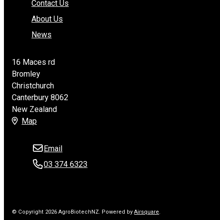
Contact Us
About Us
News
16 Maces rd
Bromley
Christchurch
Canterbury 8062
New Zealand
Map
Email
03 374 6323
© Copyright 2026 AgroBiotechNZ.
Powered by
Airsquare
.