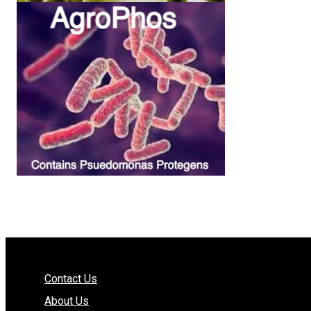
Contact Us
About Us