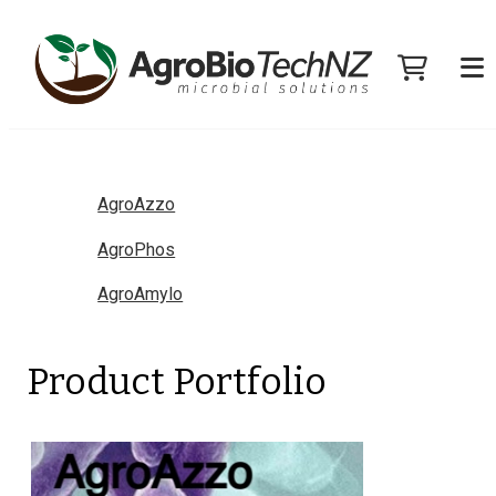
AgroAzzo
AgroPhos
AgroAmylo
Product Portfolio