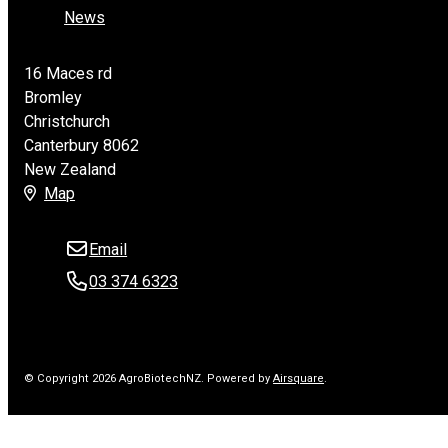
News
16 Maces rd
Bromley
Christchurch
Canterbury 8062
New Zealand
Map
Email
03 374 6323
© Copyright 2026 AgroBiotechNZ.
Powered by
Airsquare
.