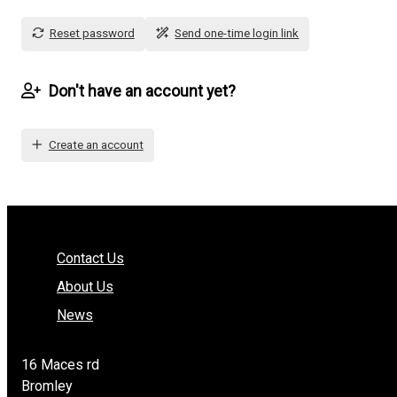
Reset password
Send one-time login link
Don't have an account yet?
Create an account
Contact Us
About Us
News
16 Maces rd
Bromley