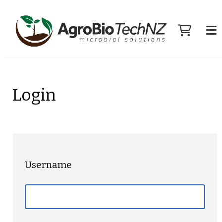
Login
Username