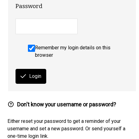
Password
Remember my login details on this
browser
Login
Don't know your username or password?
Either reset your password to get a reminder of your
username and set a new password. Or send yourself a
one-time login link.