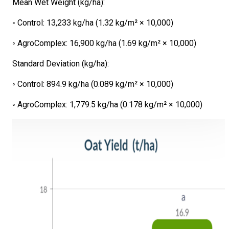
Mean Wet Weight (kg/ha):
◦ Control: 13,233 kg/ha (1.32 kg/m² × 10,000)
◦ AgroComplex: 16,900 kg/ha (1.69 kg/m² × 10,000)
Standard Deviation (kg/ha):
◦ Control: 894.9 kg/ha (0.089 kg/m² × 10,000)
◦ AgroComplex: 1,779.5 kg/ha (0.178 kg/m² × 10,000)