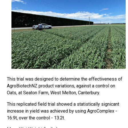
This trial was designed to determine the effectiveness of
AgroBiotechNZ product variations, against a control on
Oats, at Seaton Farm, West Melton, Canterbury.
This replicated field trial showed a statistically signicant
increase in yield was achieved by using AgroComplex -
16.9t, over the control - 13.2t.