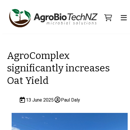
AgroComplex
significantly increases
Oat Yield
13 June 2025
Paul Daly