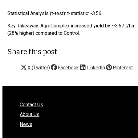
Statistical Analysis (t-test): t-statistic: -3.56
Key Takeaway: AgroComplex increased yield by ~3.67 t/ha
(28% higher) compared to Control.
Share this post
X (Twitter)
Facebook
LinkedIn
Pinterest
Contact Us
About Us
News