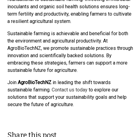
inoculants and organic soil health solutions ensures long-
term fertility and productivity, enabling farmers to cultivate
a resilient agricultural system.
Sustainable farming is achievable and beneficial for both
the environment and agricultural productivity. At
AgroBioTechNZ, we promote sustainable practices through
innovation and scientifically backed solutions. By
embracing these strategies, farmers can support a more
sustainable future for agriculture.
Join
AgroBioTechNZ
in leading the shift towards
sustainable farming.
Contact us today
to explore our
solutions that support your sustainability goals and help
secure the future of agriculture.
Share this post