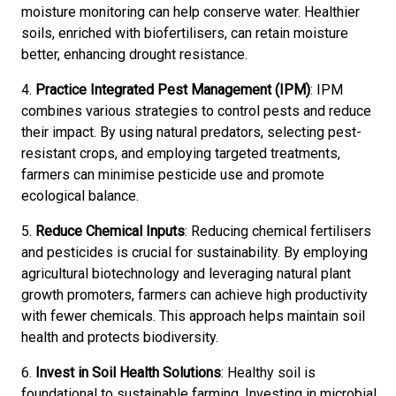
moisture monitoring can help conserve water. Healthier
soils, enriched with biofertilisers, can retain moisture
better, enhancing drought resistance.
4.
Practice Integrated Pest Management (IPM)
: IPM
combines various strategies to control pests and reduce
their impact. By using natural predators, selecting pest-
resistant crops, and employing targeted treatments,
farmers can minimise pesticide use and promote
ecological balance.
5.
Reduce Chemical Inputs
: Reducing chemical fertilisers
and pesticides is crucial for sustainability. By employing
agricultural biotechnology and leveraging natural plant
growth promoters, farmers can achieve high productivity
with fewer chemicals. This approach helps maintain soil
health and protects biodiversity.
6.
Invest in Soil Health Solutions
: Healthy soil is
foundational to sustainable farming. Investing in microbial