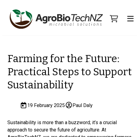
Farming for the Future:
Practical Steps to Support
Sustainability
19 February 2025
Paul Daly
Sustainability is more than a buzzword; it’s a crucial
approach to secure the future of agriculture. At