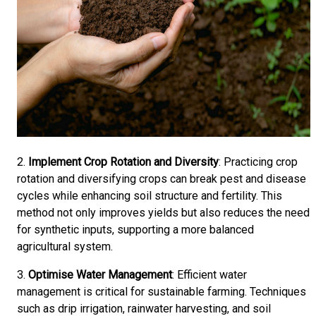
2.
Implement Crop Rotation and Diversity
: Practicing crop
rotation and diversifying crops can break pest and disease
cycles while enhancing soil structure and fertility. This
method not only improves yields but also reduces the need
for synthetic inputs, supporting a more balanced
agricultural system.
3.
Optimise Water Management
: Efficient water
management is critical for sustainable farming. Techniques
such as drip irrigation, rainwater harvesting, and soil