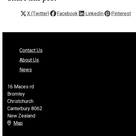
X (Twitter)
Facebook
LinkedIn
Pinterest
Contact Us
About Us
News
16 Maces rd
Bromley
Christchurch
Canterbury 8062
New Zealand
Map