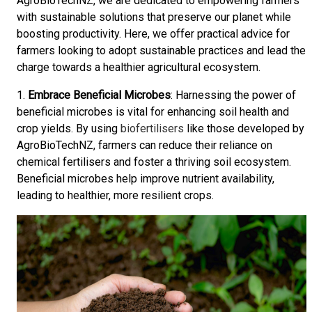
AgroBioTechNZ, we are dedicated to empowering farmers
with sustainable solutions that preserve our planet while
boosting productivity. Here, we offer practical advice for
farmers looking to adopt sustainable practices and lead the
charge towards a healthier agricultural ecosystem.
1.
Embrace Beneficial Microbes
: Harnessing the power of
beneficial microbes is vital for enhancing soil health and
crop yields. By using
biofertilisers
like those developed by
AgroBioTechNZ, farmers can reduce their reliance on
chemical fertilisers and foster a thriving soil ecosystem.
Beneficial microbes help improve nutrient availability,
leading to healthier, more resilient crops.