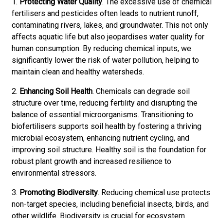
1.
Protecting Water Quality
. The excessive use of chemical
fertilisers and pesticides often leads to nutrient runoff,
contaminating rivers, lakes, and groundwater. This not only
affects aquatic life but also jeopardises water quality for
human consumption. By reducing chemical inputs, we
significantly lower the risk of water pollution, helping to
maintain clean and healthy watersheds.
2.
Enhancing Soil Health
. Chemicals can degrade soil
structure over time, reducing fertility and disrupting the
balance of essential microorganisms. Transitioning to
biofertilisers supports soil health by fostering a thriving
microbial ecosystem, enhancing nutrient cycling, and
improving soil structure. Healthy soil is the foundation for
robust plant growth and increased resilience to
environmental stressors.
3.
Promoting Biodiversity
. Reducing chemical use protects
non-target species, including beneficial insects, birds, and
other wildlife. Biodiversity is crucial for ecosystem