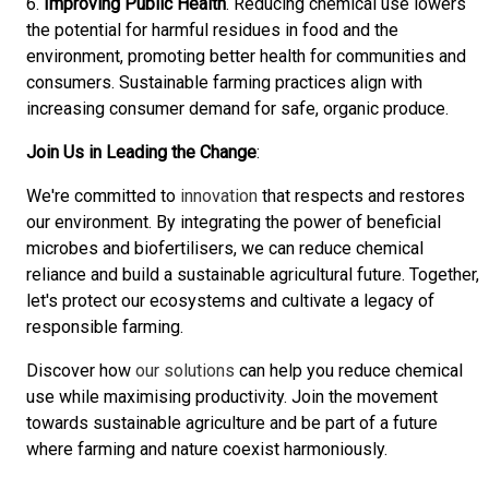
6.
Improving Public Health
. Reducing chemical use lowers
the potential for harmful residues in food and the
environment, promoting better health for communities and
consumers. Sustainable farming practices align with
increasing consumer demand for safe, organic produce.
Join Us in Leading the Change
:
We're committed to
innovation
that respects and restores
our environment. By integrating the power of beneficial
microbes and biofertilisers, we can reduce chemical
reliance and build a sustainable agricultural future. Together,
let's protect our ecosystems and cultivate a legacy of
responsible farming.
Discover how
our solutions
can help you reduce chemical
use while maximising productivity. Join the movement
towards sustainable agriculture and be part of a future
where farming and nature coexist harmoniously.