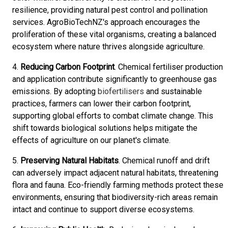
resilience, providing natural pest control and pollination
services. AgroBioTechNZ's approach encourages the
proliferation of these vital organisms, creating a balanced
ecosystem where nature thrives alongside agriculture.
4.
Reducing Carbon Footprint
. Chemical fertiliser production
and application contribute significantly to greenhouse gas
emissions. By adopting
biofertilisers
and sustainable
practices, farmers can lower their carbon footprint,
supporting global efforts to combat climate change. This
shift towards biological solutions helps mitigate the
effects of agriculture on our planet's climate.
5.
Preserving Natural Habitats
. Chemical runoff and drift
can adversely impact adjacent natural habitats, threatening
flora and fauna. Eco-friendly farming methods protect these
environments, ensuring that biodiversity-rich areas remain
intact and continue to support diverse ecosystems.