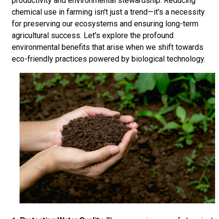
productivity and environmental stewardship. Reducing
chemical use in farming isn't just a trend—it's a necessity
for preserving our ecosystems and ensuring long-term
agricultural success. Let's explore the profound
environmental benefits that arise when we shift towards
eco-friendly practices powered by biological technology.