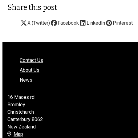
Share this post
X (Twitter)
Facebook
LinkedIn
Pinterest
Contact Us
About Us
News
16 Maces rd
Bromley
Christchurch
Canterbury 8062
New Zealand
Map