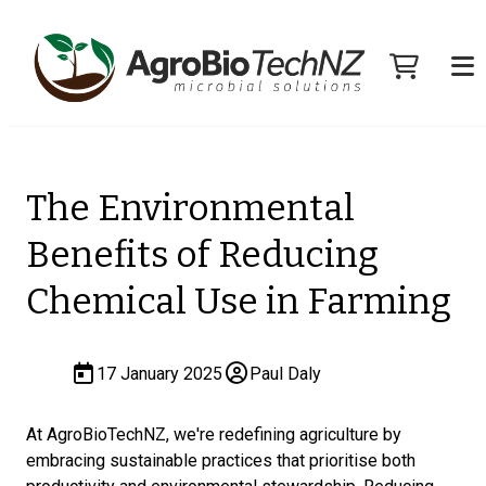
The Environmental
Benefits of Reducing
Chemical Use in Farming
17 January 2025
Paul Daly
At AgroBioTechNZ, we're redefining agriculture by
embracing sustainable practices that prioritise both