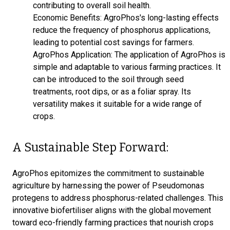
contributing to overall soil health.
Economic Benefits: AgroPhos's long-lasting effects
reduce the frequency of phosphorus applications,
leading to potential cost savings for farmers.
AgroPhos Application: The application of AgroPhos is
simple and adaptable to various farming practices. It
can be introduced to the soil through seed
treatments, root dips, or as a foliar spray. Its
versatility makes it suitable for a wide range of
crops.
A Sustainable Step Forward:
AgroPhos epitomizes the commitment to sustainable
agriculture by harnessing the power of Pseudomonas
protegens to address phosphorus-related challenges. This
innovative biofertiliser aligns with the global movement
toward eco-friendly farming practices that nourish crops