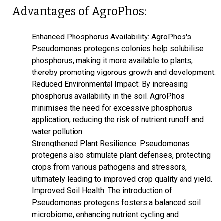
Advantages of AgroPhos:
Enhanced Phosphorus Availability: AgroPhos's
Pseudomonas protegens colonies help solubilise
phosphorus, making it more available to plants,
thereby promoting vigorous growth and development.
Reduced Environmental Impact: By increasing
phosphorus availability in the soil, AgroPhos
minimises the need for excessive phosphorus
application, reducing the risk of nutrient runoff and
water pollution.
Strengthened Plant Resilience: Pseudomonas
protegens also stimulate plant defenses, protecting
crops from various pathogens and stressors,
ultimately leading to improved crop quality and yield.
Improved Soil Health: The introduction of
Pseudomonas protegens fosters a balanced soil
microbiome, enhancing nutrient cycling and