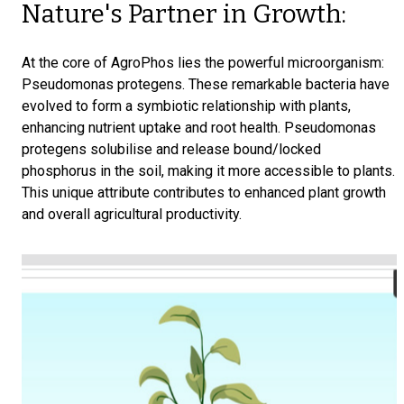
Nature's Partner in Growth:
At the core of AgroPhos lies the powerful microorganism:
Pseudomonas protegens. These remarkable bacteria have
evolved to form a symbiotic relationship with plants,
enhancing nutrient uptake and root health. Pseudomonas
protegens solubilise and release bound/locked
phosphorus in the soil, making it more accessible to plants.
This unique attribute contributes to enhanced plant growth
and overall agricultural productivity.