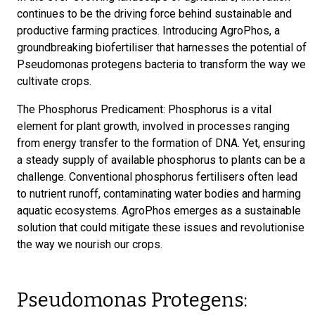
continues to be the driving force behind sustainable and
productive farming practices. Introducing AgroPhos, a
groundbreaking biofertiliser that harnesses the potential of
Pseudomonas protegens bacteria to transform the way we
cultivate crops.
The Phosphorus Predicament: Phosphorus is a vital
element for plant growth, involved in processes ranging
from energy transfer to the formation of DNA. Yet, ensuring
a steady supply of available phosphorus to plants can be a
challenge. Conventional phosphorus fertilisers often lead
to nutrient runoff, contaminating water bodies and harming
aquatic ecosystems. AgroPhos emerges as a sustainable
solution that could mitigate these issues and revolutionise
the way we nourish our crops.
Pseudomonas Protegens: