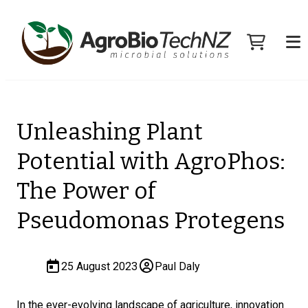
Unleashing Plant
Potential with AgroPhos:
The Power of
Pseudomonas Protegens
25 August 2023
Paul Daly
In the ever-evolving landscape of agriculture, innovation