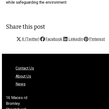
while safeguarding the environment.
Share this post
X (Twitter)
Facebook
LinkedIn
Pinterest
Contact Us
About Us
News
16 Maces rd
Bromley