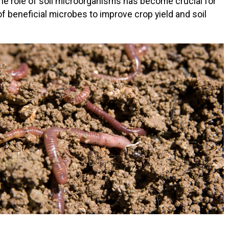
the role of soil microorganisms has become crucial for
f beneficial microbes to improve crop yield and soil