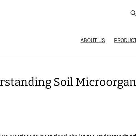
ABOUT US
PRODUC
standing Soil Microorgan