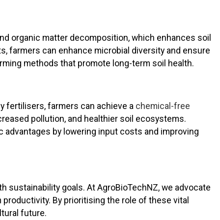
ng and organic matter decomposition, which enhances soil
ts, farmers can enhance microbial diversity and ensure
rming methods that promote long-term soil health.
y fertilisers, farmers can achieve a
chemical-free
creased pollution, and healthier soil ecosystems.
ic advantages by lowering input costs and improving
ith sustainability goals. At AgroBioTechNZ, we advocate
 productivity. By prioritising the role of these vital
tural future.