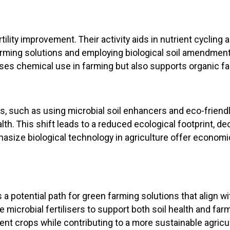
ertility improvement. Their activity aids in nutrient cycli
farming solutions and employing biological soil amendmen
es chemical use in farming but also supports organic fa
es, such as using microbial soil enhancers and eco-friendl
h. This shift leads to a reduced ecological footprint, de
asize biological technology in agriculture offer econom
 potential path for green farming solutions that align w
se microbial fertilisers to support both soil health and farm
ent crops while contributing to a more sustainable agricul