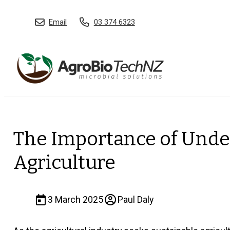
Email
03 374 6323
The Importance of Under
Agriculture
3 March 2025
Paul Daly