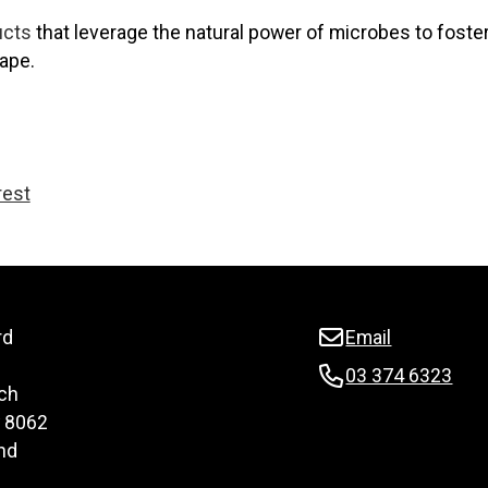
ucts
that leverage the natural power of microbes to foster 
ape.
rest
rd
Email
03 374 6323
ch
y 8062
nd