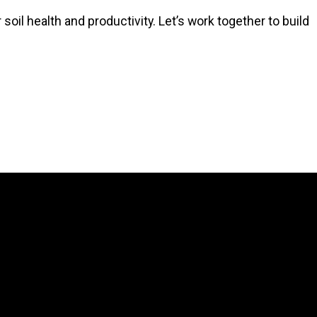
soil health and productivity. Let’s work together to build