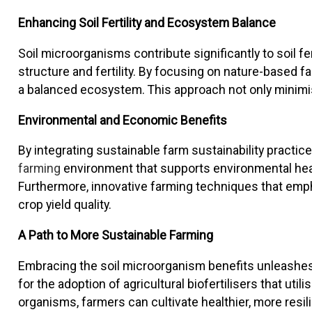
Enhancing Soil Fertility and Ecosystem Balance
Soil microorganisms contribute significantly to soil f
structure and fertility. By focusing on nature-based 
a balanced ecosystem. This approach not only minimis
Environmental and Economic Benefits
By integrating sustainable farm sustainability practic
farming
environment that supports environmental healt
Furthermore, innovative farming techniques that emph
crop yield quality.
A Path to More Sustainable Farming
Embracing the soil microorganism benefits unleashes a
for the adoption of agricultural biofertilisers that utili
organisms, farmers can cultivate healthier, more resili