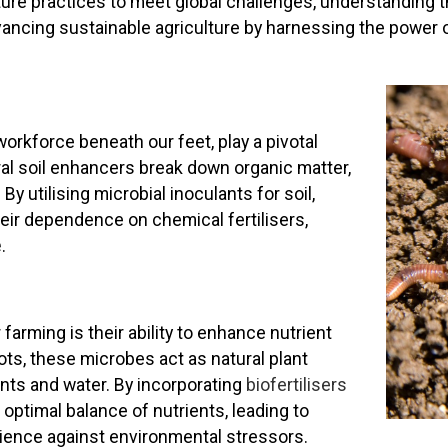
lture practices to meet global challenges, understanding 
ancing sustainable agriculture by harnessing the power o
orkforce beneath our feet, play a pivotal
tural soil enhancers break down organic matter,
By utilising microbial inoculants for soil,
eir dependence on chemical fertilisers,
e
.
farming is their ability to enhance nutrient
ots, these microbes act as natural plant
ents and water. By incorporating
biofertilisers
 optimal balance of nutrients, leading to
ience against environmental stressors.