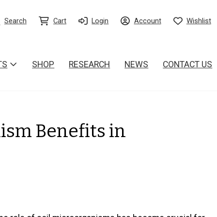
Search
Cart
Login
Account
Wishlist
TS
SHOP
RESEARCH
NEWS
CONTACT US
ism Benefits in