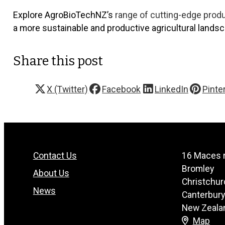
Explore AgroBioTechNZ’s
range of cutting-edge prod
a more sustainable and productive agricultural landsc
Share this post
X (Twitter)
Facebook
LinkedIn
Pinte
Contact Us
16 Maces 
Bromley
About Us
Christchur
News
Canterbur
New Zeala
Map