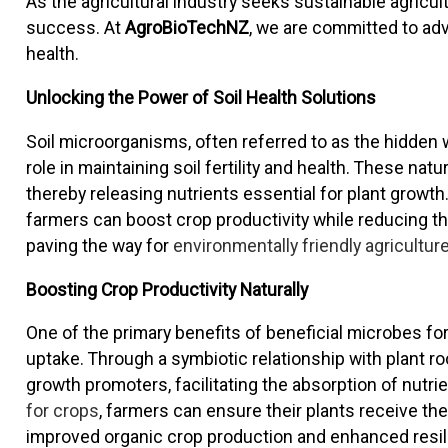
As the agricultural industry seeks sustainable agricu
success. At
AgroBioTechNZ
, we are committed to adv
health.
Unlocking the Power of Soil Health Solutions
Soil microorganisms, often referred to as the hidden w
role in maintaining soil fertility and health. These na
thereby releasing nutrients essential for plant growth. 
farmers can boost crop productivity while reducing th
paving the way for
environmentally friendly agricultur
Boosting Crop Productivity Naturally
One of the primary benefits of beneficial microbes for 
uptake. Through a symbiotic relationship with plant ro
growth promoters, facilitating the absorption of nutri
for crops
, farmers can ensure their plants receive the
improved organic crop production and enhanced resil